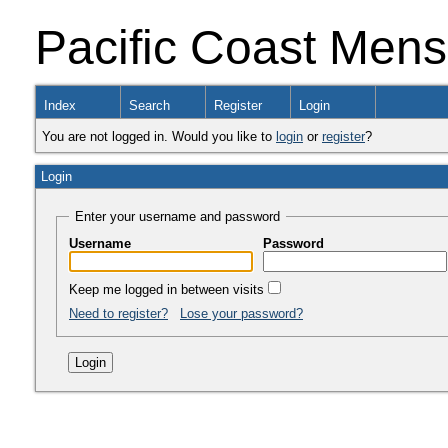
Pacific Coast Men
Index
Search
Register
Login
You are not logged in. Would you like to
login
or
register
?
Login
Enter your username and password
Username
Password
Keep me logged in between visits
Need to register?
Lose your password?